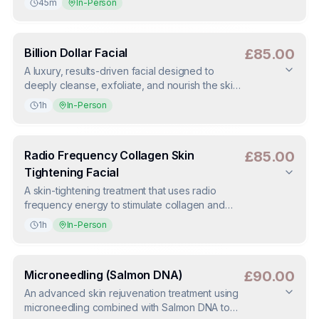
45m
In-Person
skin.
Duration
:
45m
Deposit
:
£40.00
(
50
%)
Billion Dollar Facial
£85.00
A luxury, results-driven facial designed to
deeply cleanse, exfoliate, and nourish the skin.
Improves skin texture, tone, and glow while
1h
In-Person
targeting fine lines and congestion.
Duration
:
1h
Deposit
:
£42.50
(
50
%)
Radio Frequency Collagen Skin
£85.00
Tightening Facial
A skin-tightening treatment that uses radio
frequency energy to stimulate collagen and
elastin production. Helps firm the skin, improve
1h
In-Person
elasticity, and create a more lifted appearance.
Duration
:
1h
Deposit
:
£42.50
(
50
%)
Microneedling (Salmon DNA)
£90.00
An advanced skin rejuvenation treatment using
microneedling combined with Salmon DNA to