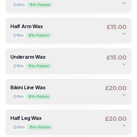
30m
In-Person
Duration
:
30m
Deposit
:
£7.50
(
50
%)
Half Arm Wax
£15.00
15m
In-Person
Duration
:
15m
Deposit
:
£7.50
(
50
%)
Underarm Wax
£15.00
15m
In-Person
Duration
:
15m
Deposit
:
£7.50
(
50
%)
Bikini Line Wax
£20.00
15m
In-Person
Duration
:
15m
Deposit
:
£10.00
(
50
%)
Half Leg Wax
£20.00
30m
In-Person