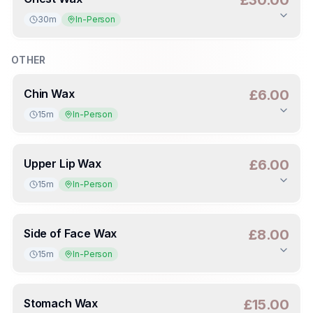
£30.00
30m
In-Person
Duration
:
30m
Deposit
:
£15.00
(
50
%)
OTHER
Chin Wax
£6.00
15m
In-Person
Duration
:
15m
Deposit
:
£3.00
(
50
%)
Upper Lip Wax
£6.00
15m
In-Person
Duration
:
15m
Deposit
:
£3.00
(
50
%)
Side of Face Wax
£8.00
15m
In-Person
Duration
:
15m
Deposit
:
£4.00
(
50
%)
Stomach Wax
£15.00