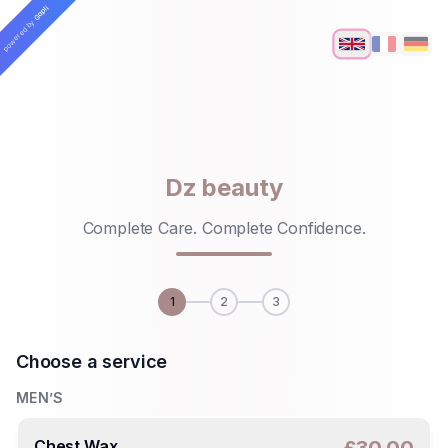
Skip to main content
Gapli
powered by
Dz beauty
Complete Care. Complete Confidence.
1
2
3
Choose a service
MEN’S
Chest Wax