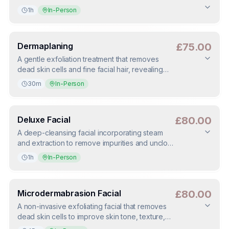
1h
In-Person
Duration
:
1h
Deposit
:
£25.00
(
50
%)
Dermaplaning
£75.00
A gentle exfoliation treatment that removes
dead skin cells and fine facial hair, revealing
smoother, brighter skin. Enhances product
30m
In-Person
absorption and leaves the complexion instantly
refreshed.
Duration
:
30m
Deposit
:
£37.50
(
50
%)
Deluxe Facial
£80.00
A deep-cleansing facial incorporating steam
and extraction to remove impurities and unclog
pores. Ideal for congested skin, leaving it
1h
In-Person
clearer, smoother, and refreshed.
Duration
:
1h
Deposit
:
£40.00
(
50
%)
Microdermabrasion Facial
£80.00
A non-invasive exfoliating facial that removes
dead skin cells to improve skin tone, texture,
and clarity. Ideal for dull, congested, or uneven