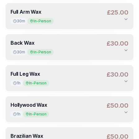
Duration
:
30m
Deposit
:
£10.00
(
50
%)
Full Arm Wax
£25.00
30m
In-Person
Duration
:
30m
Deposit
:
£12.50
(
50
%)
Back Wax
£30.00
30m
In-Person
Duration
:
30m
Deposit
:
£15.00
(
50
%)
Full Leg Wax
£30.00
1h
In-Person
Duration
:
1h
Deposit
:
£15.00
(
50
%)
Hollywood Wax
£50.00
1h
In-Person
Duration
:
1h
Deposit
:
£25.00
(
50
%)
Brazilian Wax
£50.00