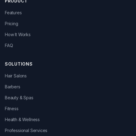
PRODUCT
Features
Pricing
How It Works
FAQ
SOLUTIONS
Hair Salons
Barbers
Beauty & Spas
Fitness
Health & Wellness
Professional Services