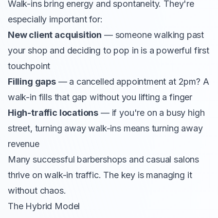
Walk-ins bring energy and spontaneity. They're
especially important for:
New client acquisition
— someone walking past
your shop and deciding to pop in is a powerful first
touchpoint
Filling gaps
— a cancelled appointment at 2pm? A
walk-in fills that gap without you lifting a finger
High-traffic locations
— if you're on a busy high
street, turning away walk-ins means turning away
revenue
Many successful barbershops and casual salons
thrive on walk-in traffic. The key is managing it
without chaos.
The Hybrid Model