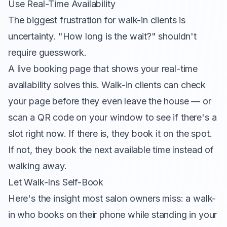
Use Real-Time Availability
The biggest frustration for walk-in clients is
uncertainty. "How long is the wait?" shouldn't
require guesswork.
A live booking page that shows your real-time
availability solves this. Walk-in clients can check
your page before they even leave the house — or
scan a QR code on your window to see if there's a
slot right now. If there is, they book it on the spot.
If not, they book the next available time instead of
walking away.
Let Walk-Ins Self-Book
Here's the insight most salon owners miss: a walk-
in who books on their phone while standing in your