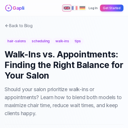
Skip to main content
Gapli
Log In
Get Started
Back to Blog
hair-salons
scheduling
walk-ins
tips
Walk-Ins vs. Appointments:
Finding the Right Balance for
Your Salon
Should your salon prioritize walk-ins or
appointments? Learn how to blend both models to
maximize chair time, reduce wait times, and keep
clients happy.