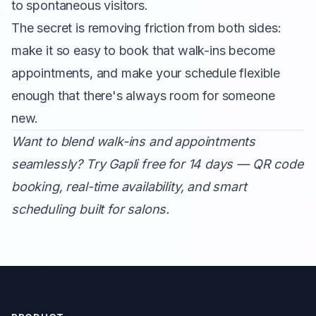
to spontaneous visitors.
The secret is removing friction from both sides:
make it so easy to book that walk-ins become
appointments, and make your schedule flexible
enough that there's always room for someone
new.
Want to blend walk-ins and appointments
seamlessly?
Try Gapli free for 14 days
— QR code
booking, real-time availability, and smart
scheduling built for salons.