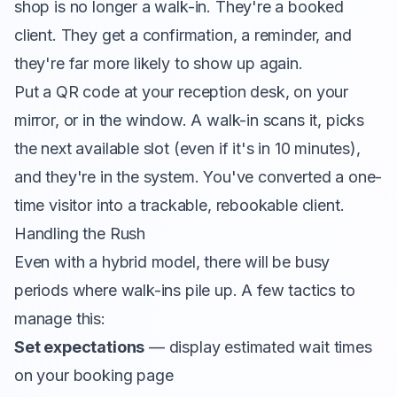
shop is no longer a walk-in. They're a booked
client. They get a confirmation, a reminder, and
they're far more likely to show up again.
Put a QR code at your reception desk, on your
mirror, or in the window. A walk-in scans it, picks
the next available slot (even if it's in 10 minutes),
and they're in the system. You've converted a one-
time visitor into a trackable, rebookable client.
Handling the Rush
Even with a hybrid model, there will be busy
periods where walk-ins pile up. A few tactics to
manage this:
Set expectations
— display estimated wait times
on your booking page