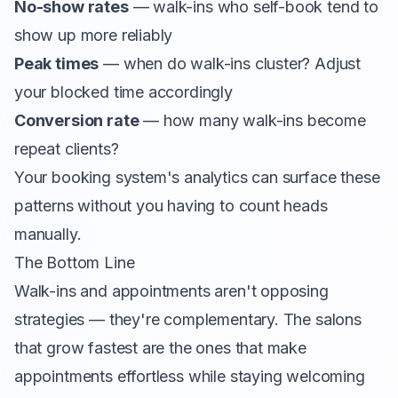
No-show rates
— walk-ins who self-book tend to
show up more reliably
Peak times
— when do walk-ins cluster? Adjust
your blocked time accordingly
Conversion rate
— how many walk-ins become
repeat clients?
Your booking system's analytics can surface these
patterns without you having to count heads
manually.
The Bottom Line
Walk-ins and appointments aren't opposing
strategies — they're complementary. The salons
that grow fastest are the ones that make
appointments effortless while staying welcoming