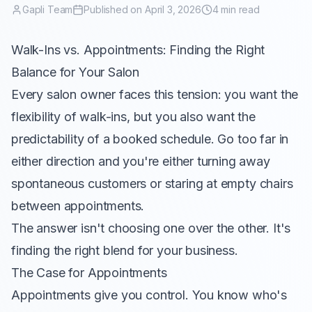
Gapli Team
Published on April 3, 2026
4 min read
Walk-Ins vs. Appointments: Finding the Right
Balance for Your Salon
Every salon owner faces this tension: you want the
flexibility of walk-ins, but you also want the
predictability of a booked schedule. Go too far in
either direction and you're either turning away
spontaneous customers or staring at empty chairs
between appointments.
The answer isn't choosing one over the other. It's
finding the right blend for your business.
The Case for Appointments
Appointments give you control. You know who's