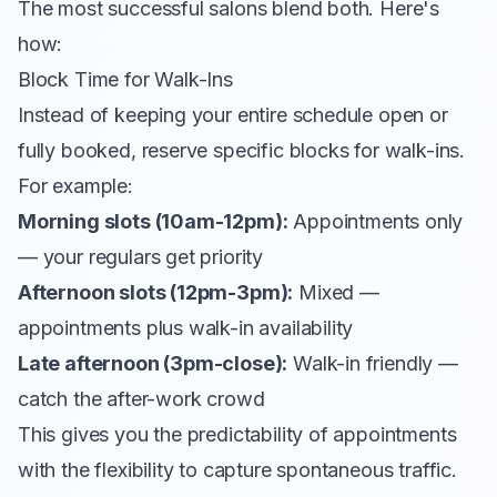
The most successful salons blend both. Here's
how:
Block Time for Walk-Ins
Instead of keeping your entire schedule open or
fully booked, reserve specific blocks for walk-ins.
For example:
Morning slots (10am-12pm):
Appointments only
— your regulars get priority
Afternoon slots (12pm-3pm):
Mixed —
appointments plus walk-in availability
Late afternoon (3pm-close):
Walk-in friendly —
catch the after-work crowd
This gives you the predictability of appointments
with the flexibility to capture spontaneous traffic.