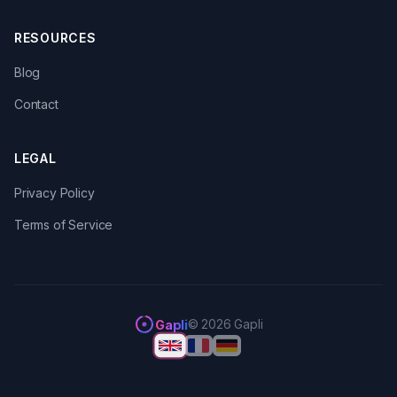
RESOURCES
Blog
Contact
LEGAL
Privacy Policy
Terms of Service
© 2026 Gapli
Gapli