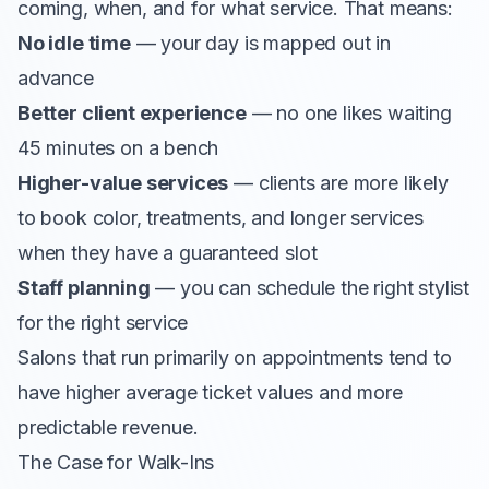
coming, when, and for what service. That means:
No idle time
— your day is mapped out in
advance
Better client experience
— no one likes waiting
45 minutes on a bench
Higher-value services
— clients are more likely
to book color, treatments, and longer services
when they have a guaranteed slot
Staff planning
— you can schedule the right stylist
for the right service
Salons that run primarily on appointments tend to
have higher average ticket values and more
predictable revenue.
The Case for Walk-Ins