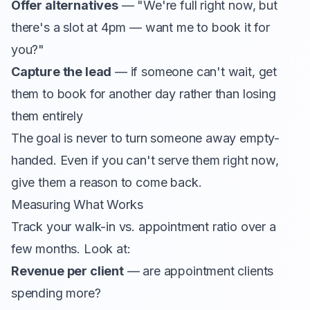
Offer alternatives
— "We're full right now, but
there's a slot at 4pm — want me to book it for
you?"
Capture the lead
— if someone can't wait, get
them to book for another day rather than losing
them entirely
The goal is never to turn someone away empty-
handed. Even if you can't serve them right now,
give them a reason to come back.
Measuring What Works
Track your walk-in vs. appointment ratio over a
few months. Look at:
Revenue per client
— are appointment clients
spending more?